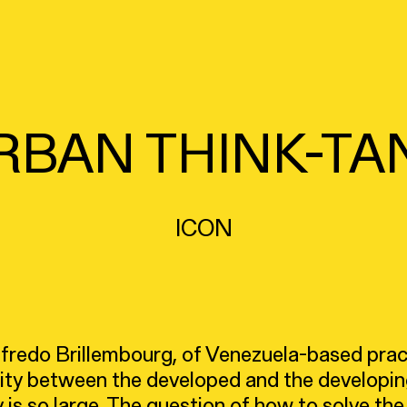
RBAN THINK-TA
ICON
Alfredo Brillembourg, of Venezuela-based pra
rity between the developed and the developin
 is so large. The question of how to solve th