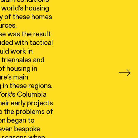
e world’s housing
ny of these homes
urces.
e was the result
uded with tactical
uld work in
 triennales and
f housing in
ure’s main
 in these regions.
York’s Columbia
eir early projects
o the problems of
oon began to
, even bespoke
ny seasons when