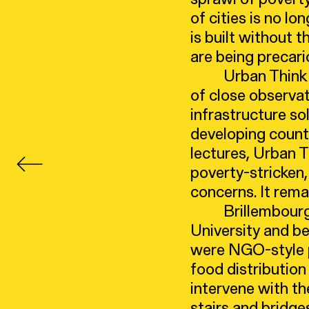
of cities is no lo
is built without 
are being precari
Urban Think
of close observat
infrastructure so
developing countr
lectures, Urban 
poverty-stricken,
concerns. It rema
Brillembour
University and be
were NGO-style p
food distribution
intervene with th
stairs and bridge