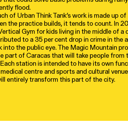
ently flood.
h of Urban Think Tank’s work is made up of s
en the practice builds, it tends to count. In 2
rtical Gym for kids living in the middle of a d
ibuted to a 35 per cent drop in crime in the 
k into the public eye. The Magic Mountain proj
e part of Caracas that will take people from
 Each station is intended to have its own funct
 medical centre and sports and cultural venu
ill entirely transform this part of the city.