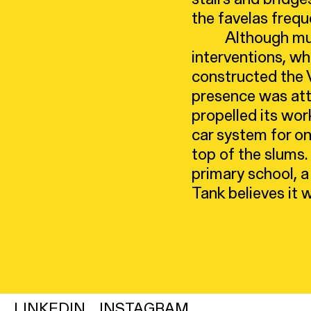
the favelas frequ
Although muc
interventions, wh
constructed the Ve
presence was attr
propelled its wor
car system for on
top of the slums.
primary school, a
Tank believes it w
LINKEDIN
INSTAGRAM