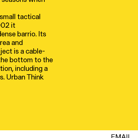
mall tactical
002 it
ense barrio. Its
area and
ect is a cable-
 the bottom to the
ion, including a
es. Urban Think
EMAIL