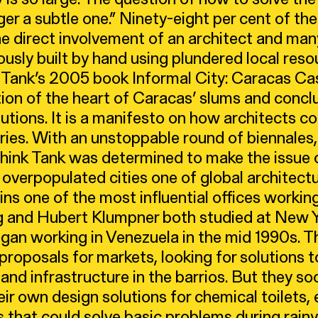
nger a subtle one.” Ninety-eight per cent of th
the direct involvement of an architect and ma
ously built by hand using plundered local reso
 Tank’s 2005 book Informal City: Caracas Cas
ion of the heart of Caracas’ slums and concl
lutions. It is a manifesto on how architects co
ies. With an unstoppable round of biennales,
Think Tank was determined to make the issue o
 overpopulated cities one of global architect
ins one of the most influential offices working
g and Hubert Klumpner both studied at New 
gan working in Venezuela in the mid 1990s. Th
roposals for markets, looking for solutions t
 and infrastructure in the barrios. But they s
eir own design solutions for chemical toilets
s that could solve basic problems during rai