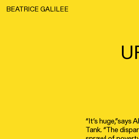
BEATRICE GALILEE
U
“It’s huge,”says 
Tank. “The dispa
sprawl of poverty