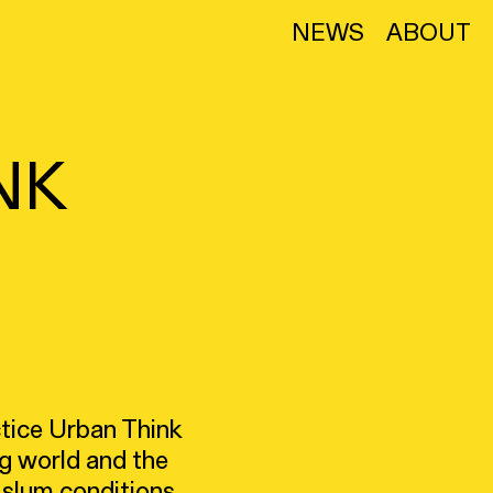
NEWS
ABOUT
NK
ctice Urban Think
g world and the
e slum conditions