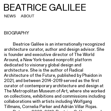
BEATRICE GALILEE
NEWS
ABOUT
BIOGRAPHY
Beatrice Galilee is an internationally recognized
architecture curator, author and design advisor. She
is founder and executive director of The World
Around, a New York-based nonprofit platform
dedicated to visionary global design and
architecture. She is the author of Radical
Architecture of the Future, published by Phaidon in
2021, and between 2014-2019 served as the first
curator of contemporary architecture and design at
The Metropolitan Museum of Art, where she worked
on collections, exhibitions and commissions including
collaborations with artists including Wolfgang
Tillmans, Cornelia Parker and Adrián Villar Rojas.