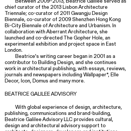
Between 2009–2013, Beatrice Galilee served as
chief curator of the 2013 Lisbon Architecture
Triennale; co-curator of 2011 Gwangju Design
Biennale, co-curator of 2009 Shenzhen Hong Kong
Bi-City Biennale of Architecture and Urbanism. In
collaboration with Aberrant Architecture, she
launched and co-directed The Gopher Hole, an
experimental exhibition and project space in East
London.
Beatrice's writing career began in 2001 as a
contributor to Building Design, and she continues
work in architectural publishing, with essays, reviews,
journals and newspapers including Wallpaper*, Elle
Decor, Icon, Domus and many more.
BEATRICE GALILEE ADVISORY
With global experience of design, architecture,
publishing, communications and brand-building,
Beatrice Galilee Advisory LLC provides cultural,
design and architectural advisory support to