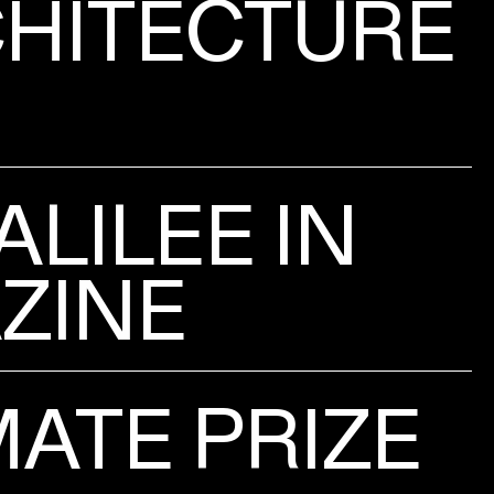
HITECTURE
ALILEE IN
ZINE
ATE PRIZE