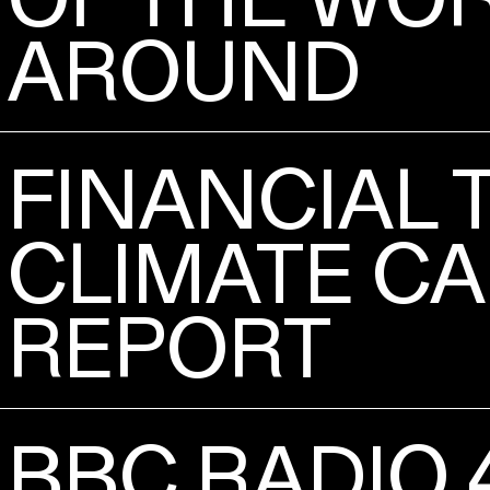
AROUND
FINANCIAL 
CLIMATE CA
REPORT
BBC RADIO 