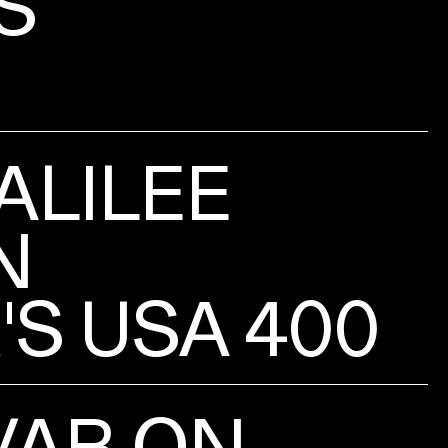
S
ALILEE
N
S USA 400
VAR ON