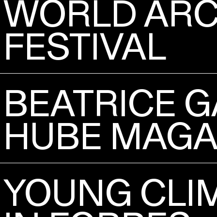
WORLD ARC
FESTIVAL
BEATRICE G
HUBE MAGA
YOUNG CLIM