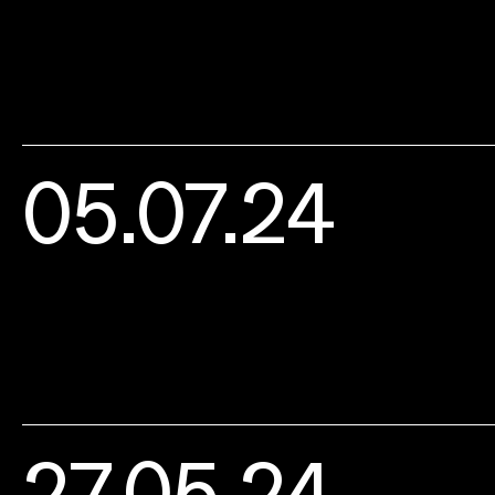
05.07.24
27.05.24