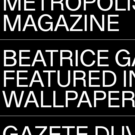
METROPOLI
MAGAZINE
BEATRICE G
FEATURED I
WALLPAPER'
GAZETE DU