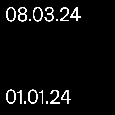
08.03.24
01.01.24