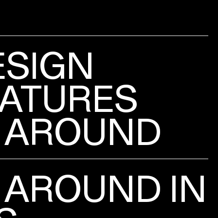
ESIGN
ATURES
 AROUND
 AROUND IN