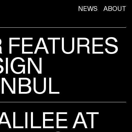
NEWS
ABOUT
R FEATURES
SIGN
ANBUL
ALILEE AT