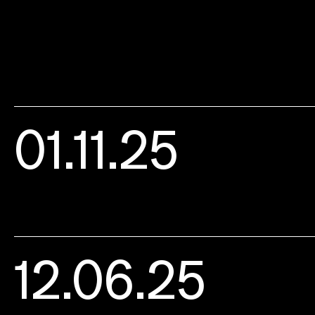
01.11.25
12.06.25