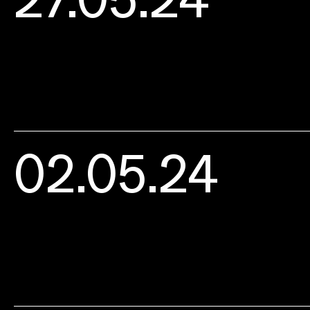
02.05.24