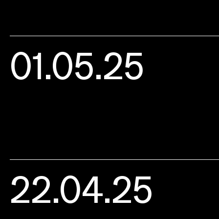
01.05.25
22.04.25