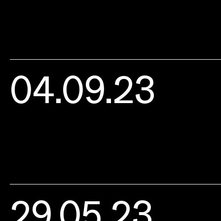
04.09.23
29.05.23