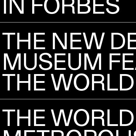
IN FORBES
THE NEW D
MUSEUM FE
THE WORLD
THE WORLD