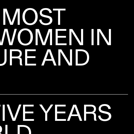
 MOST
WOMEN IN
URE AND
FIVE YEARS
RLD