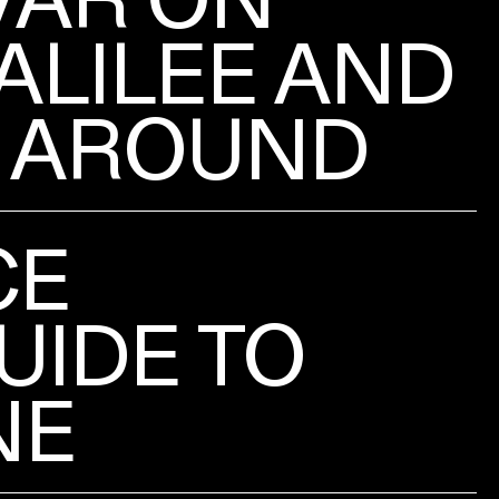
ALILEE AND
 AROUND
CE
UIDE TO
NE