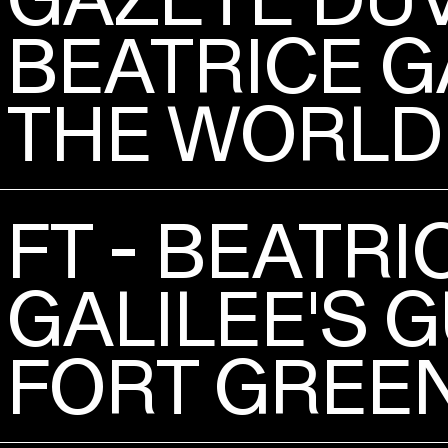
BEATRICE G
THE WORLD
FT - BEATRI
GALILEE'S G
FORT GREE