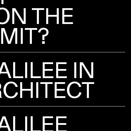
ON THE
IMIT?
ALILEE IN
CHITECT
ALILEE