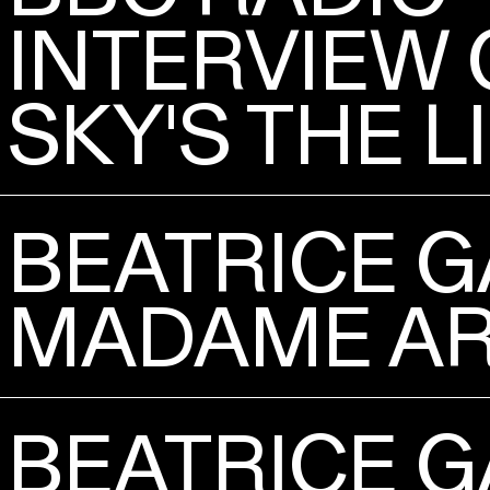
INTERVIEW 
SKY'S THE L
BEATRICE G
MADAME AR
BEATRICE G