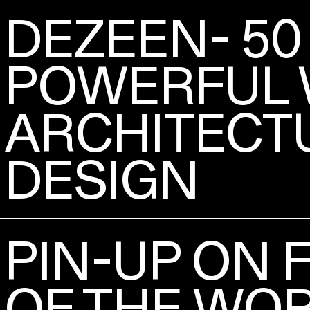
DEZEEN- 50
POWERFUL 
ARCHITECT
DESIGN
PIN-UP ON 
OF THE WO