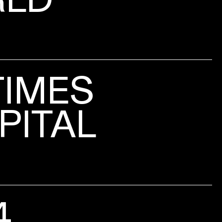
TIMES
PITAL
4