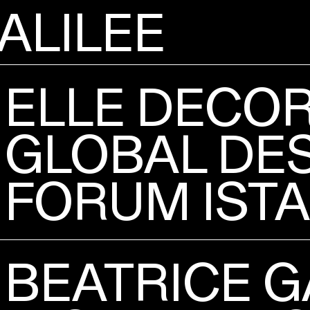
ALILEE
ELLE DECO
GLOBAL DE
FORUM IST
BEATRICE G