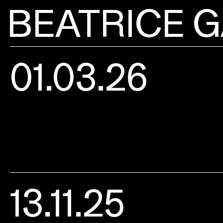
BEATRICE G
01.03.26
13.11.25