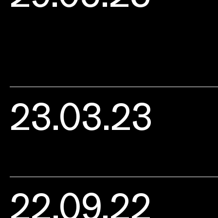
23.03.23
22.09.22