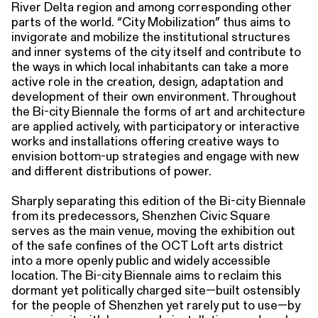
River Delta region and among corresponding other
parts of the world. “City Mobilization” thus aims to
invigorate and mobilize the institutional structures
and inner systems of the city itself and contribute to
the ways in which local inhabitants can take a more
active role in the creation, design, adaptation and
development of their own environment. Throughout
the Bi-city Biennale the forms of art and architecture
are applied actively, with participatory or interactive
works and installations offering creative ways to
envision bottom-up strategies and engage with new
and different distributions of power.
Sharply separating this edition of the Bi-city Biennale
from its predecessors, Shenzhen Civic Square
serves as the main venue, moving the exhibition out
of the safe confines of the OCT Loft arts district
into a more openly public and widely accessible
location. The Bi-city Biennale aims to reclaim this
dormant yet politically charged site—built ostensibly
for the people of Shenzhen yet rarely put to use—by