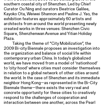
southern coastal city of Shenzhen. Led by Chief
Curator Ou Ning and curators Beatrice Galilee,
Kayoko Ota, Weiwei Shannon and Pauline J. Yao, the
exhibition features approximately 60 artists and
architects from around the world presenting newly
created works in three venues: Shenzhen Civic
Square, Shenzhenwan Avenue and Yitian Holiday
Plaza.
Taking the theme of “City Mobilization”, the
2009 Bi-city Biennale proposes an investigation into
the organization and balance of social life within
contemporary urban China. In today’s globalized
world, we have moved from a model of ‘nationhood’
to ‘city-hood’ where cities must consider themselves
in relation to a global network of other cities around
the world. In the case of Shenzhen and its immediate
neighbor Hong Kong—as represented in the Bi-City
Biennale theme—there exists the very real and
concrete opportunity for these cities to creatively
respond to the challenges of cooperation and
interaction between one another, across the Pearl