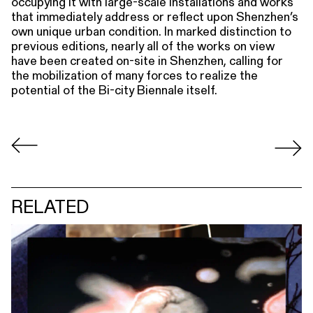
occupying it with large-scale installations and works
that immediately address or reflect upon Shenzhen’s
own unique urban condition. In marked distinction to
previous editions, nearly all of the works on view
have been created on-site in Shenzhen, calling for
the mobilization of many forces to realize the
potential of the Bi-city Biennale itself.
RELATED