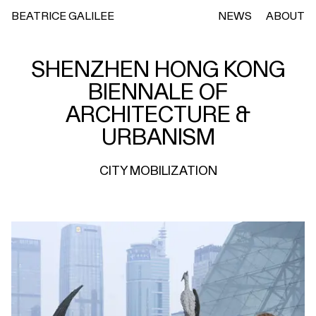
BEATRICE GALILEE
NEWS
ABOUT
SHENZHEN HONG KONG
BIENNALE OF
ARCHITECTURE &
URBANISM
CITY MOBILIZATION