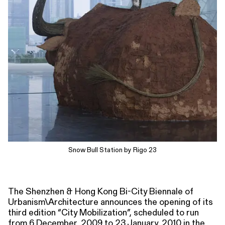
Snow Bull Station by Rigo 23
The Shenzhen & Hong Kong Bi-City Biennale of
Urbanism\Architecture announces the opening of its
third edition “City Mobilization”, scheduled to run
from 6 December, 2009 to 23 January, 2010 in the